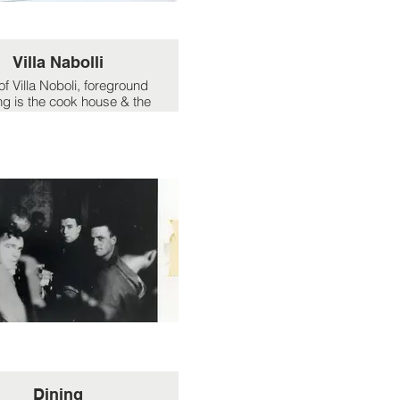
Villa Nabolli
of Villa Noboli, foreground
ng is the cook house & the
ome' of 'Tich' Gosling.
Dining