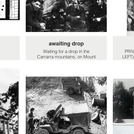
SIMO,
question was his daughter, the
urage
Contessa. He was a silver
se
tongued devil my dad!!
nd
 fire
nd
ital
es in
awaiting drop
e and
erse
Waiting for a drop in the
PRI
t the
Carrarra mountains, on Mount
LEFT)
o the
Sagro. Front 3 L to R:
y
Alastair"Jock' Muir, Jock
gallacher, Italian partisan officer
'Guido' (possibly Lt. Paulo) and
3 at back row. L to R. Geoff
Hollington, Patrisan Georgio,
unknown italian