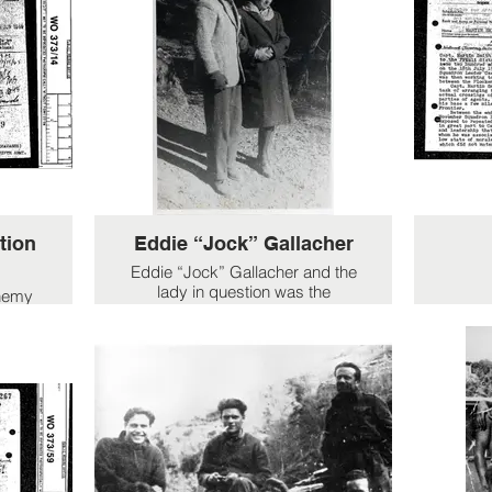
tion
Eddie “Jock” Gallacher
Eddie “Jock” Gallacher and the
lady in question was the
enemy
daughter of the villa’s owner. I
rom 6
assume the picture was taken
dier
when the group were stationed
tive
in the Villa Noboli. As far as I
sions
know the villa was the family
ines
home of Count Rossi di
nt
Montelera more famous as the
es and
family behind the Martini-Rossi
casion
drinks empire and I believe it is
e had
still owned by them. The lady in