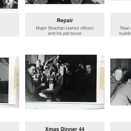
Repair
Major Strachan (senior officer)
Rear 
and his pet boxer
buildi
'h
Repairing vehicles at the rear of
the villa.
Xmas Dinner 44