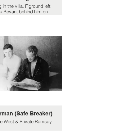
 in the villa. F'ground left:
k Bevan, behind him on
Dai Rees, head half hidden
ehind Jack is Ramsay.
Others unknown.
rman (Safe Breaker)
te West & Private Ramsay
sn't the army wing per se
34 Section 30EU) just