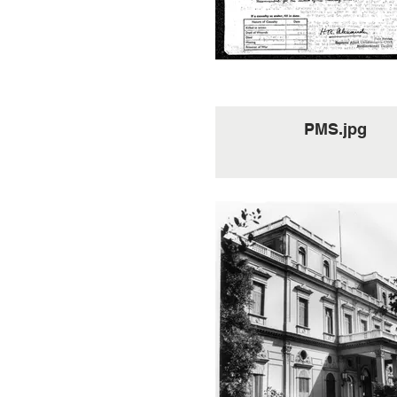
been killed in the ALTIS
Spr Gallacher, by his co
and tenacity of purpo
succeeded at the seco
attempt to re-cross under
from German MG's a
mortars, bringing back v
information of enemy forc
PMS.jpg
SPEZIA area. His courag
Cheerfulness under adv
conditions were throughou
operation an inspiration t
remainder of the part