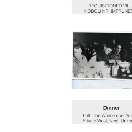
REQUISITIONED VIL
NOBOLI NR. IMPRUNET
Left of front 4 is Cpl. D
Wright. Left front of middle
Eddie Smith. Officer to the
is Lt. Russel.
Dinner
Left: Dan Whitcombe, 2nd
Private West, Next: Unk
Next: Unknown. far righ
Denham