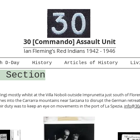
30 [Commando] Assault Unit
Ian Fleming's Red Indians 1942 - 1946
h D-Day
History
Articles of History
Liv
4 Section
ing) mostly whilst at the Villa Noboli outside Imprunetta just south of Florenc
es into the Carrarra mountains near Sarzana to disrupt the German retreat
 their duty was to keep an eye on movements in the port of La Spezia.
info@30