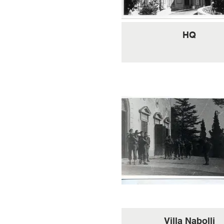
HQ
Villa Nabolli