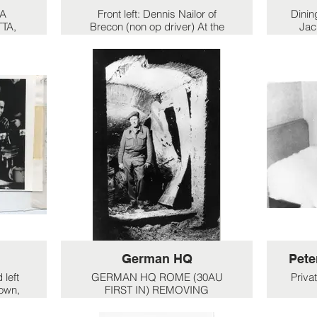
LA
Front left: Dennis Nailor of
Dining
TA,
Brecon (non op driver) At the
Jac
back: Jock Buchan. Lt. Russel
left:
on
pouring jug. beside him: Jock
b
 4 is
Peters.
 right
Far right: Denham (motor
mechanic)
Front left: Dennis Nailor of
Brecon (non op driver) At the
back: Jock Buchan. Lt. Russel
pouring jug. beside him: Jock
Peters.
Far right: Denham (motor
mechanic)
German HQ
Pete
 left
GERMAN HQ ROME (30AU
Priva
nown,
FIRST IN) REMOVING
t:
EXPLOSIVES & MINES,
It wa
GERMAN HQ ROME
(