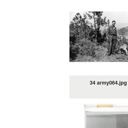
34 army064.jpg