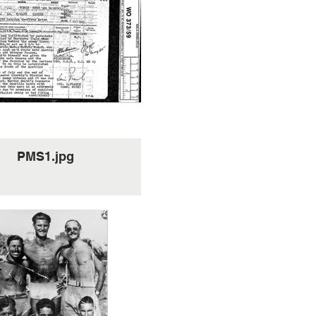
PMS1.jpg