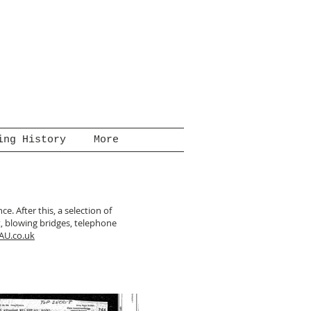
ing History
More
e. After this, a selection of
, blowing bridges, telephone
AU.co.uk