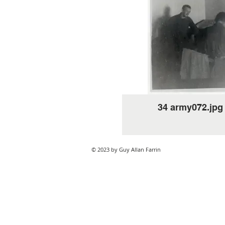
34 army072.jpg
© 2023 by Guy Allan Farrin