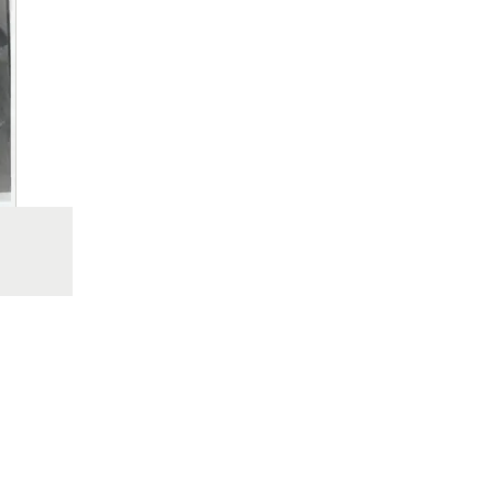
place. Whilst my da
othe
were
much 
could
in w
that
The
Johnn
When 
was 
dea
seriou
time 
in 
insi
saf
"som
John
invo
that 
valua
On