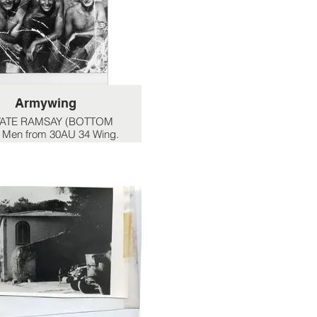
Armywing
VATE RAMSAY (BOTTOM
 Men from 30AU 34 Wing.