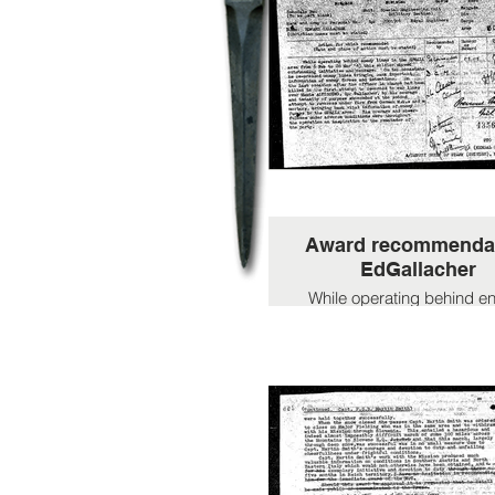
Award recommenda
EdGallacher
While operating behind 
lines in the SPEZIA area f
Feb to 28 Mar 45 this sol
showed outstanding initia
and courage. On two occa
he re-crossed ebenmy l
bringing back importa
information of enemy forc
intentions. On the last oc
after the officer in charg