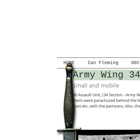
HOME
Ian Fleming
80t
Army Wing 3
Small and mobile
30 Assault Unit, (34 Section - Army W
them were parachuted behind the lin
lines etc. with the partisans. Also,