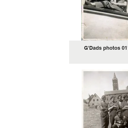
G'Dads photos 01