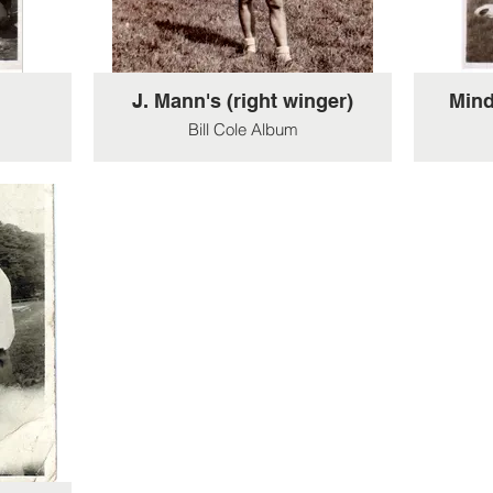
J. Mann's (right winger)
Mind
Bill Cole Album