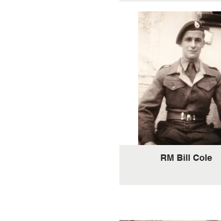
RM Bill Cole