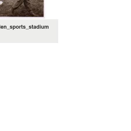
en_sports_stadium