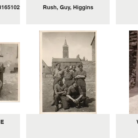
316510293_7646770103194
Rush, Guy, Higgins
VE