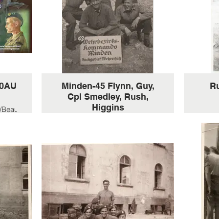
30AU
Minden-45 Flynn, Guy,
R
Cpl Smedley, Rush,
Higgins
/Beau-
-
Part of B-Troop, celebrating VE
day,
HXW/
Minden Germany 1945