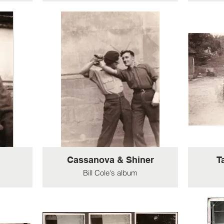
Cassanova & Shiner
T
Bill Cole's album