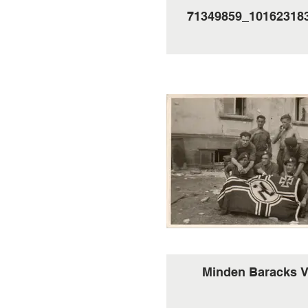
71349859_10162318
Minden Baracks 