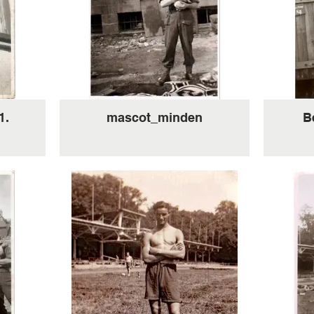
1.
mascot_minden
B