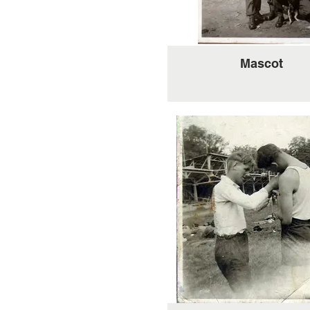
Mascot