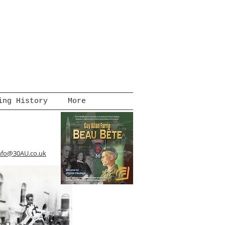
ing History
More
nfo@30AU.co.uk