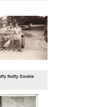
affy Nutty Cookie