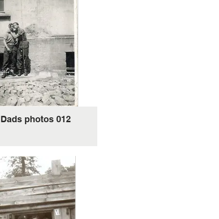
'Dads photos 012