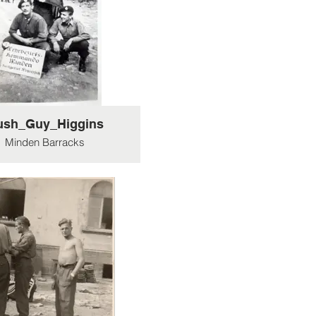
ush_Guy_Higgins
Minden Barracks