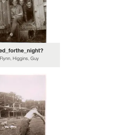
ed_forthe_night?
Flynn, Higgins, Guy