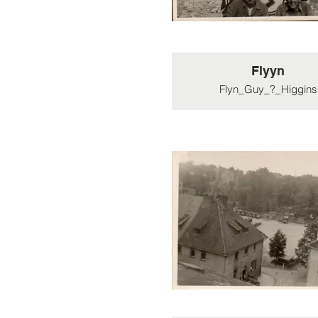
Flyyn
Flyn_Guy_?_Higgins