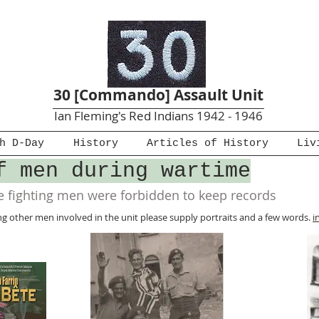
30 [Commando] Assault Unit
Ian Fleming's Red Indians 1942 - 1946
h D-Day
History
Articles of History
Liv
f men during wartime
 fighting men were forbidden to keep records
hing other men involved in the unit please supply portraits and a few words.
i