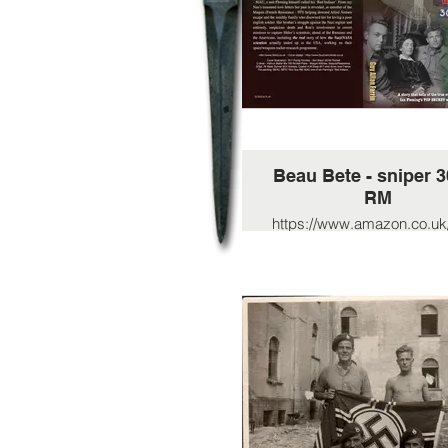
Beau Bete - sniper 
RM
https://www.amazon.co.uk
B%C3%A9te-assigned
Flemings-
intelligence/dp/B08R7XY