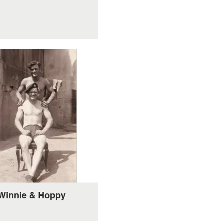
Winnie & Hoppy