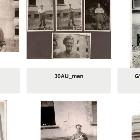
30AU_men
G