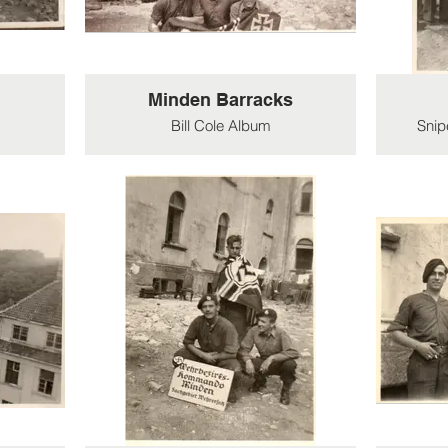
Minden Barracks
Bill Cole Album
Snip