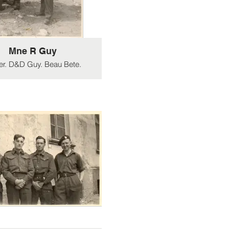
Mne R Guy
er. D&D Guy. Beau Bete.