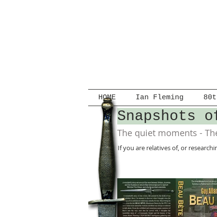
HOME
Ian Fleming
80t
Snapshots o
The quiet moments - The
If you are relatives of, or researc