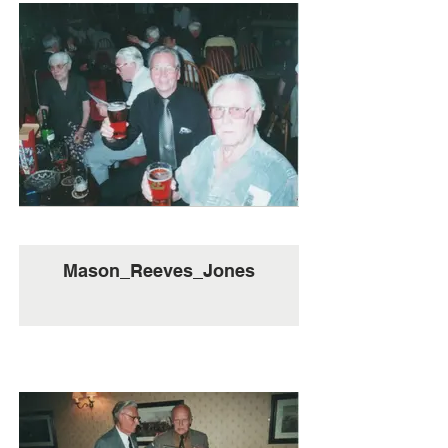
Mason_Reeves_Jones