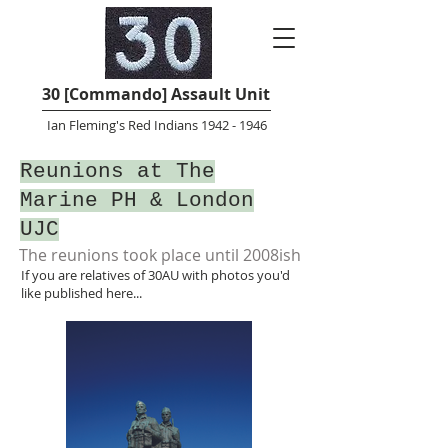
30 [Commando] Assault Unit
Ian Fleming's Red Indians 1942 - 1946
Reunions at The
Marine PH & London
UJC
The reunions took place until 2008ish
If you are relatives of 30AU with photos you'd
like published here...