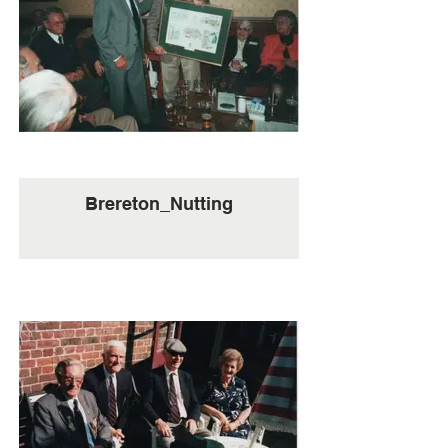
Brereton_Nutting