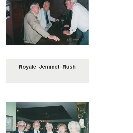
Royale_Jemmet_Rush