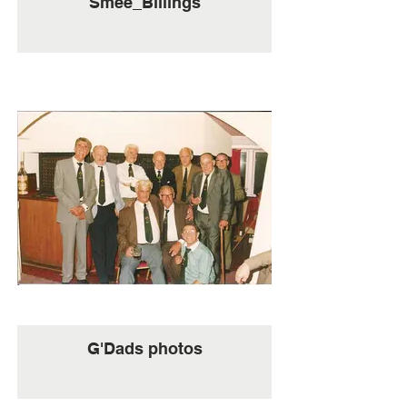
Smee_Billings
G'Dads photos