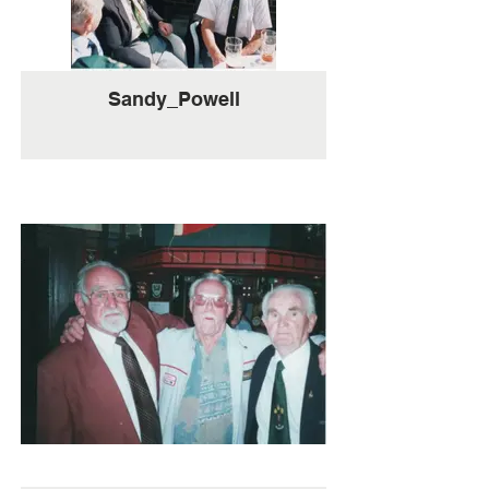
Sandy_Powell