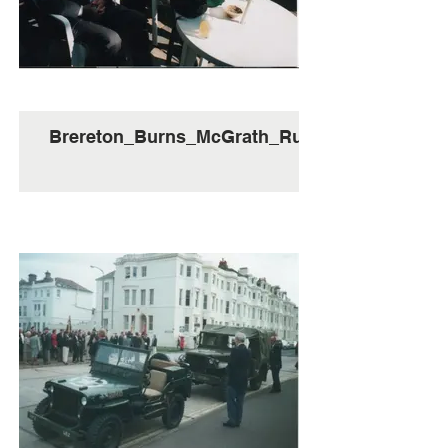
Brereton_Burns_McGrath_Ruth