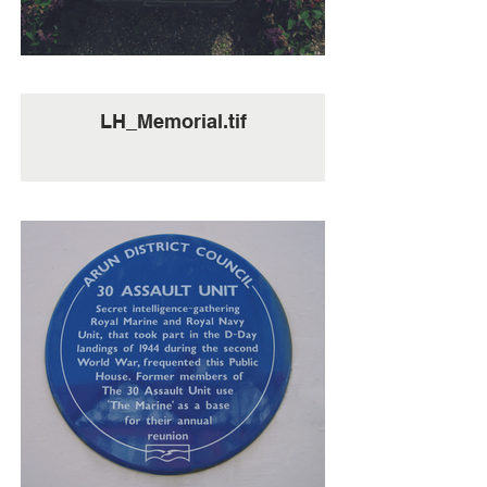
LH_Memorial.tif