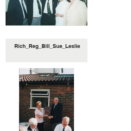
Rich_Reg_Bill_Sue_Leslie