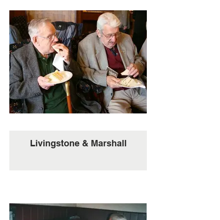
Livingstone & Marshall