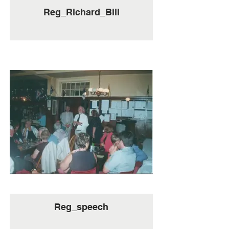
Reg_Richard_Bill
Reg_speech