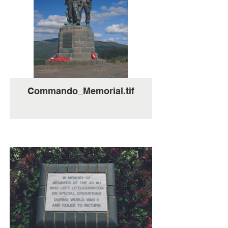
Commando_Memorial.tif