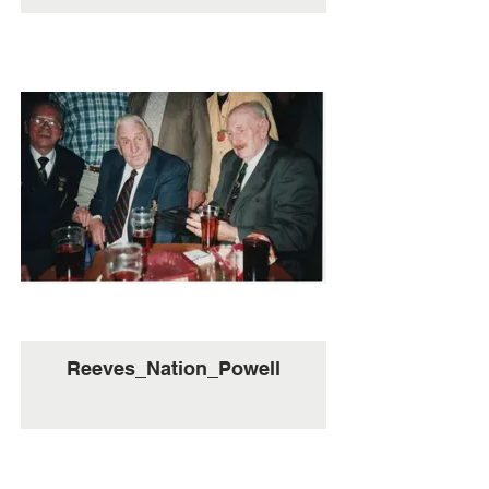
Reeves_Nation_Powell