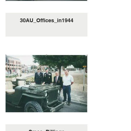
30AU_Offices_in1944