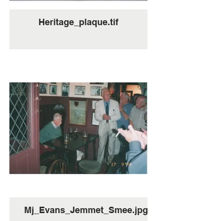
Heritage_plaque.tif
Mj_Evans_Jemmet_Smee.jpg