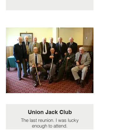
Union Jack Club
The last reunion. I was lucky
enough to attend.