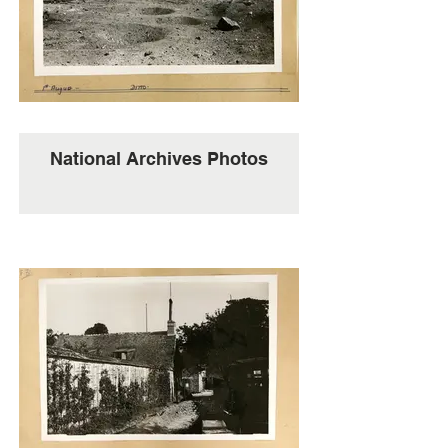
National Archives Photos