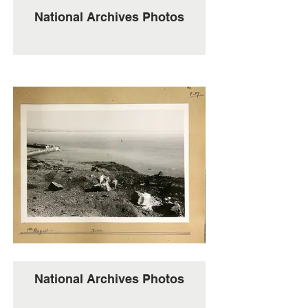
National Archives Photos
National Archives Photos