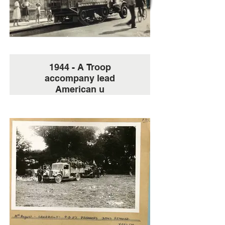
1944 - A Troop
accompany lead
American u