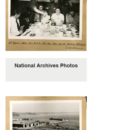
National Archives Photos