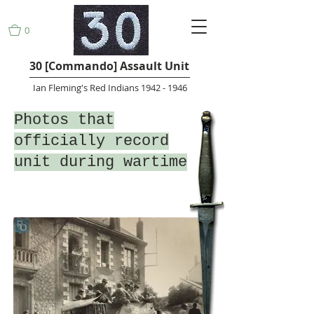
0
30 [Commando] Assault Unit
Ian Fleming's Red Indians 1942 - 1946
Photos that
officially record
unit during wartime