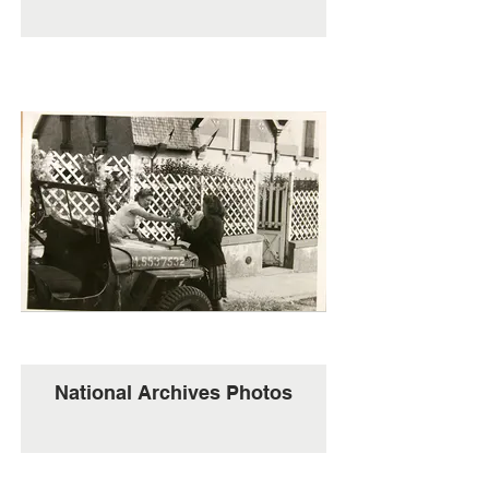
National Archives Photos