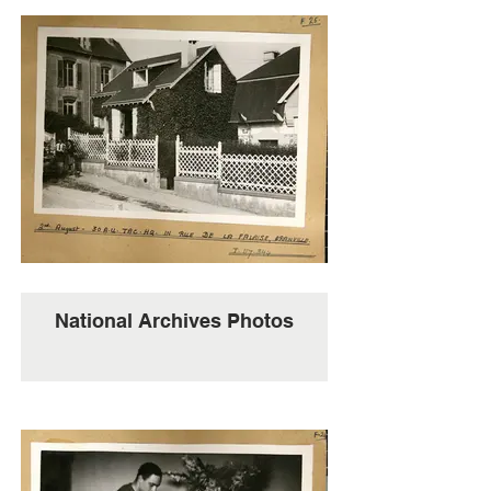
National Archives Photos