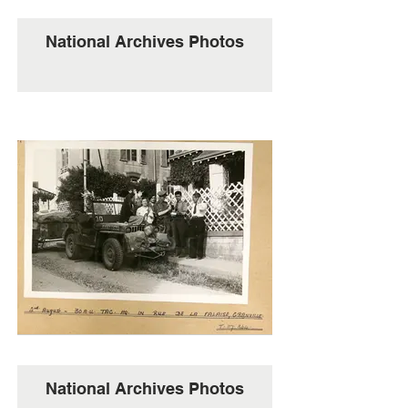
National Archives Photos
National Archives Photos