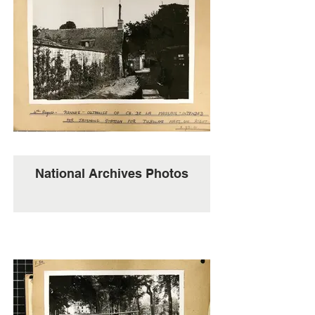
National Archives Photos