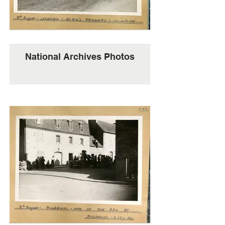
National Archives Photos