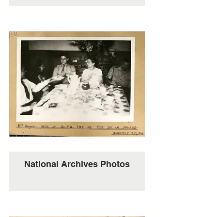
National Archives Photos