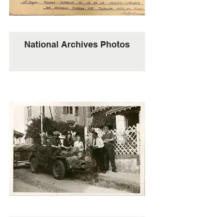
National Archives Photos