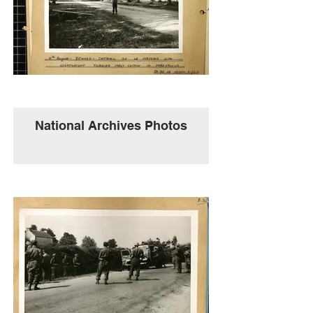
National Archives Photos