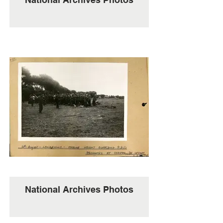
National Archives Photos