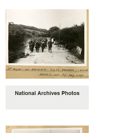
National Archives Photos