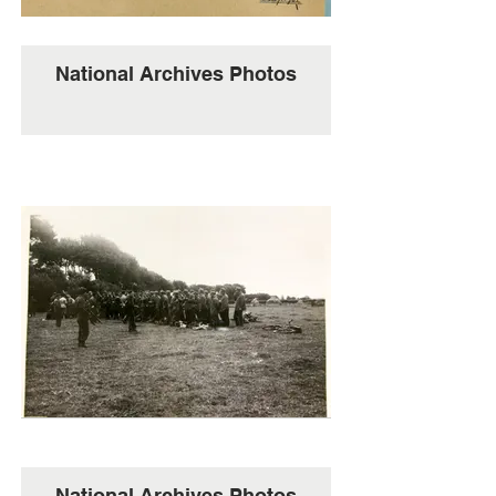
National Archives Photos
National Archives Photos