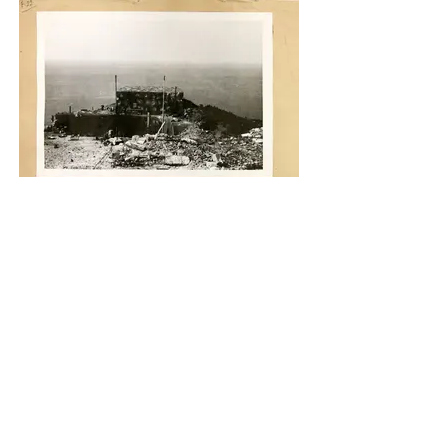
National Archives Photos