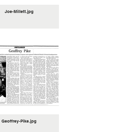
Joe-Millett.jpg
Geoffrey-Pike.jpg