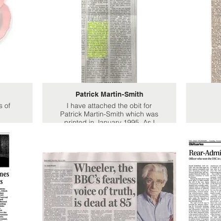
Patrick Martin-Smith
s of
I have attached the obit for
Patrick Martin-Smith which was
printed in January 1995. As I
said previously at that point we
knew nothing about dads
wartime roles other than that he
was awarded the Military Medal.
He was particularly proud of this
as the uncle he was named after
had also won the same
decoration during WW1. All we
knew was that he had served
with a unit called 30 commando.