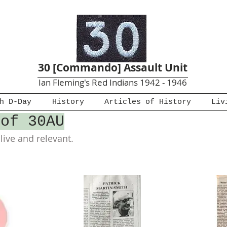
30 [Commando] Assault Unit
Ian Fleming's Red Indians 1942 - 1946
h D-Day
History
Articles of History
Liv
 of 30AU
ive and relevant.