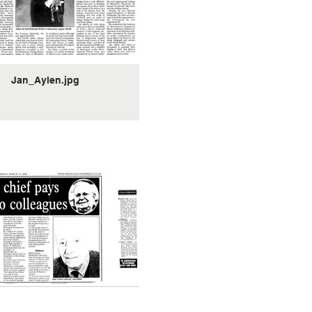
Jan_Aylen.jpg