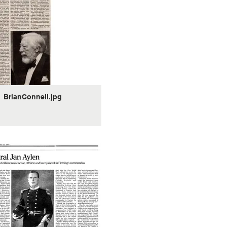
BrianConnell.jpg