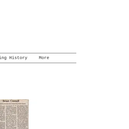
ing History
More