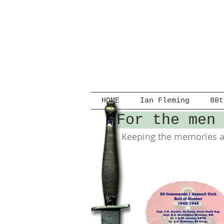
HOME
Ian Fleming
80t
For the men
Keeping the memories al
Clippings.