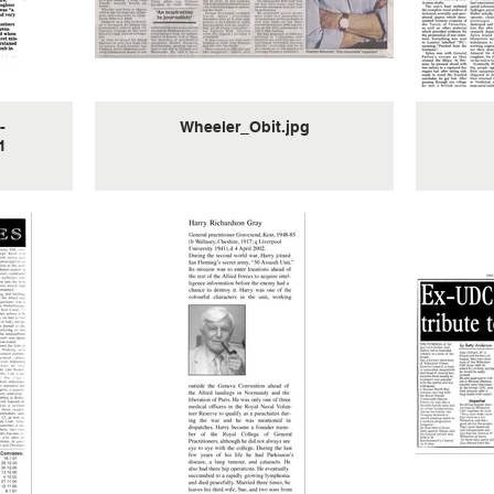
I asked him about the mission
that is highlighted and if he knew
anything about it. He then
proceeded to tell me exactly
what had happened as the obit
doesn’t do it justice.
-
Wheeler_Obit.jpg
It was a 4 man team and they
1
actually parachuted into Austria
to bring back a German general
who was “apparently” wishing to
defect to the allies. For some
reason that he did not elaborate
on the mission was unsuccessful
so I asked him “how the hell did
you get back from Austria?” We
walked was the reply. “how did
you get over the Alps” I asked in
awe. He replied “it took a couple
of months”.
After this he started to open up a
bit about the activities of the
“special engineering unit”. He
was frequently paired up with
Johnny Ramensky. I don’t know if
this was because they were both