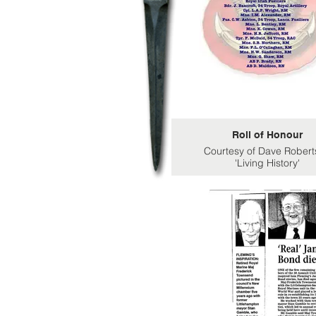
Roll of Honour
Courtesy of Dave Robert
'Living History'