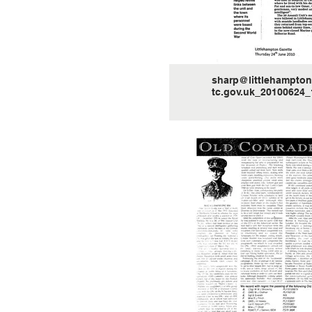
sharp@littlehampton
tc.gov.uk_20100624_