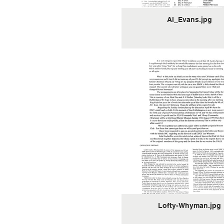
Al_Evans.jpg
Lofty-Whyman.jpg