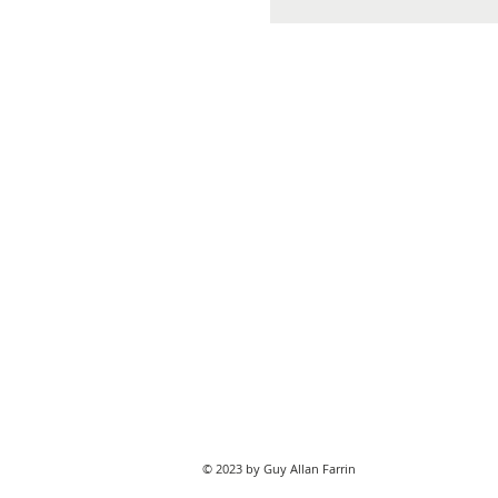
© 2023 by Guy Allan Farrin