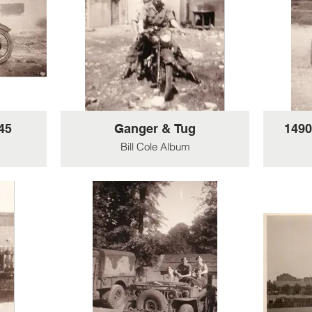
 The
ere
d.
45
Ganger & Tug
1490
Bill Cole Album