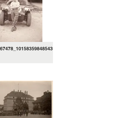
67478_10158359848543995_254476804805