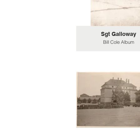
Sgt Galloway
Bill Cole Album