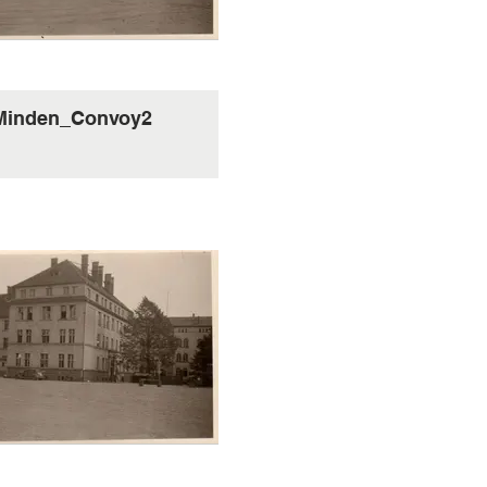
Minden_Convoy2