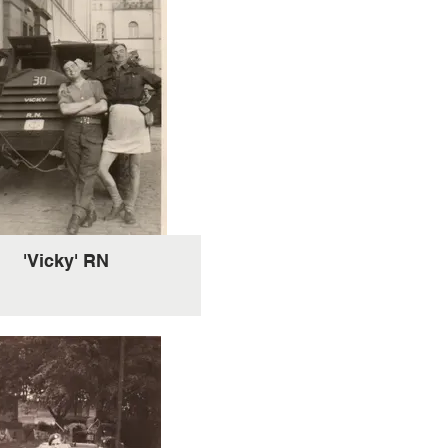
'Vicky' RN