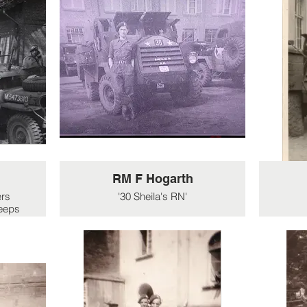
RM F Hogarth
ers
'30 Sheila's RN'
eeps
s...
 and
recon
 on
f SAS