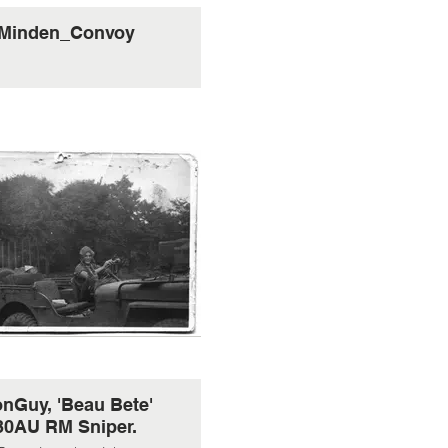
Minden_Convoy
nGuy, 'Beau Bete'
30AU RM Sniper.