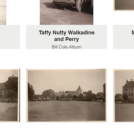
Taffy Nutty Walkadine
and Perry
Bill Cole Album