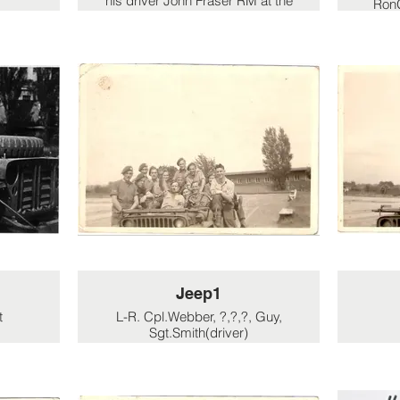
his driver John Fraser RM at the
RonG
German border.
'B
Resis
but
Jeep1
t
L-R. Cpl.Webber, ?,?,?, Guy,
Sgt.Smith(driver)