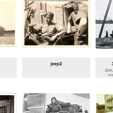
jeep2
30AU
mi