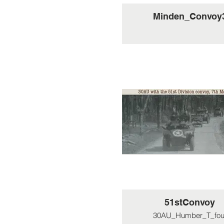
Minden_Convoy
51stConvoy
30AU_Humber_T_fou