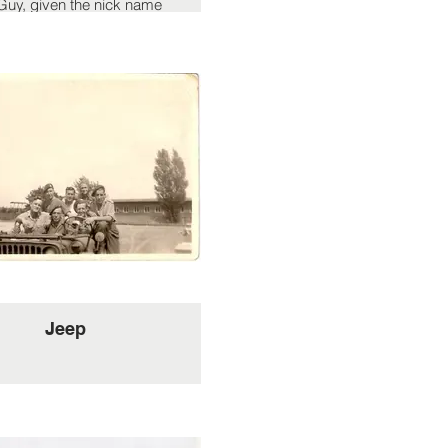
uy, given the nick name
eau Bete' by the French
tance. an insult in France
 translate to Handsome
Beast in English.
Jeep