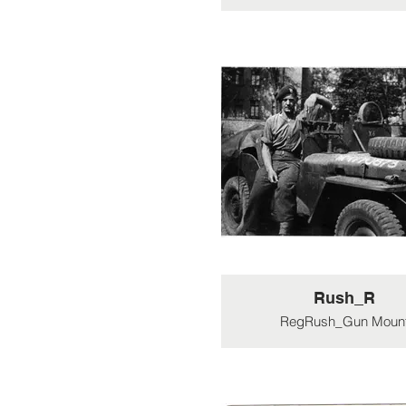
Rush_R
RegRush_Gun Moun