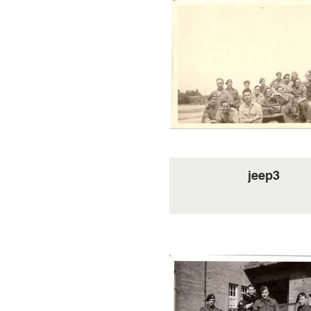
jeep3