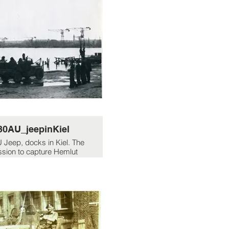
30AU_jeepinKiel
 Jeep, docks in Kiel. The
ssion to capture Hemlut
Walter...