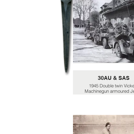
30AU & SAS
1945 Double twin Vick
Machinegun armoured J
shared between the unit
1945 - Combined 30AU
SAS units act as brigade 
unit for 5 Div in assault
Lubeck.
Picture shows a group o