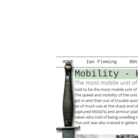
HOME
Ian Fleming
80t
Mobility - 
The most mobile unit o
Said to be the most mobile unit of
The speed and mobility of the unit 
get in and then out of trouble qu
be of much use at the sharp end o
captured MG42’s) and armour plati
taken who told of being unwillin
The unit was also trained in glide