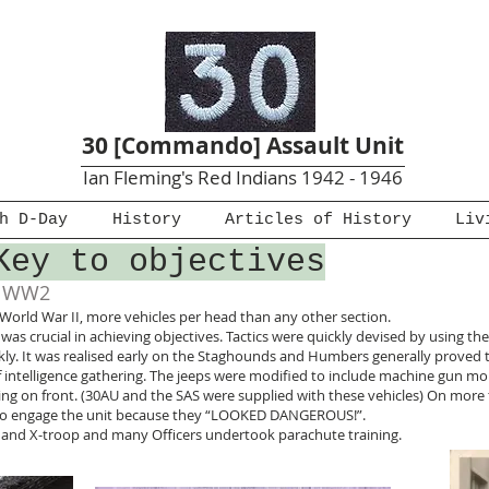
30 [Commando] Assault Unit
Ian Fleming's Red Indians 1942 - 1946
h D-Day
History
Articles of History
Liv
Key to objectives
f WW2
 World War II, more vehicles per head than any other section.
was crucial in achieving objectives. Tactics were quickly devised by using the
ickly. It was realised early on the Staghounds and Humbers generally prove
f intelligence gathering. The jeeps were modified to include machine gun
ng on front. (30AU and the SAS were supplied with these vehicles) On more
g to engage the unit because they “LOOKED DANGEROUS!”.
rs and X-troop and many Officers undertook parachute training.