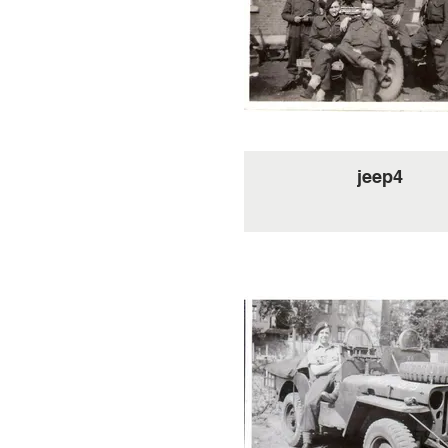
jeep4