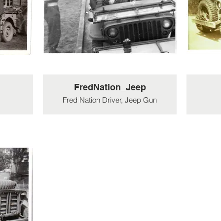
FredNation_Jeep
Fred Nation Driver, Jeep Gun