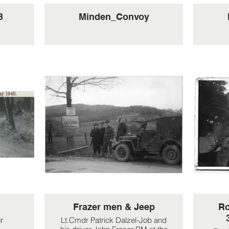
3
Minden_Convoy
Frazer men & Jeep
Ro
r
Lt.Cmdr Patrick Dalzel-Job and