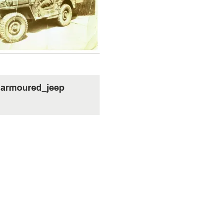
armoured_jeep