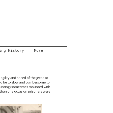
ing History
More
 agility and speed of the jeeps to
d to be to slow and cumbersome to
 mounting (sometimes mounted with
 than one occasion prisoners were