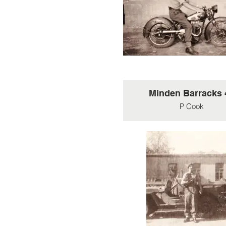
jeeps in Germnay, 1945.
jeeps used by 30 AU w
similarly heavily arme
Minden Barracks 
P Cook