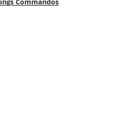
emings Commandos