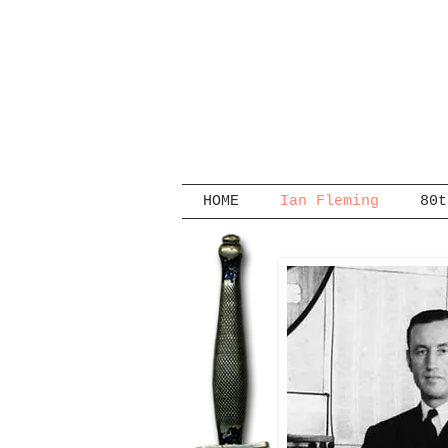
HOME
Ian Fleming
80t