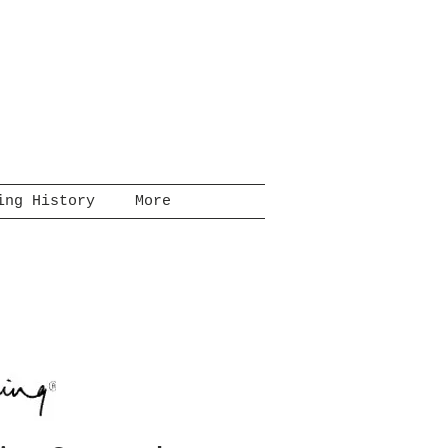
ing History
More