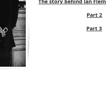
The story behind Ian Fl
Part 2
Part 3