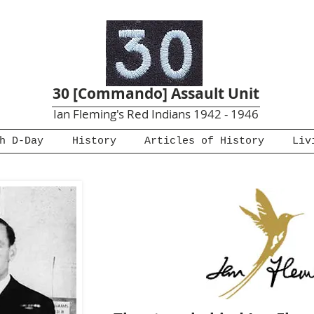
30 [Commando] Assault Unit
Ian Fleming's Red Indians 1942 - 1946
h D-Day
History
Articles of History
Liv