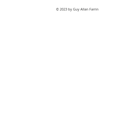
© 2023 by Guy Allan Farrin