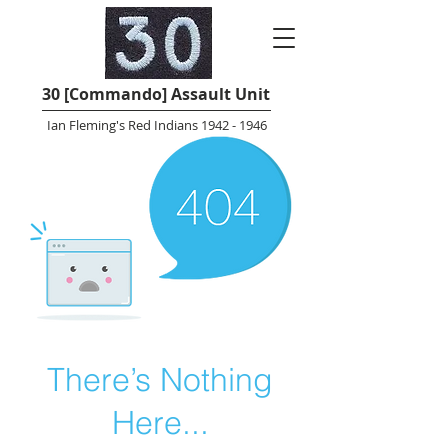
30 [Commando] Assault Unit
Ian Fleming's Red Indians 1942 - 1946
There’s Nothing
Here...